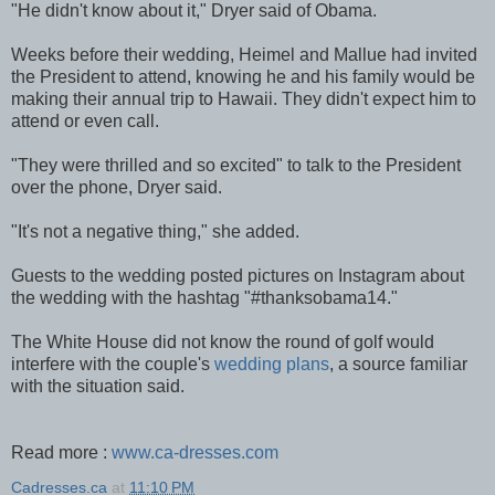
"He didn't know about it," Dryer said of Obama.
Weeks before their wedding, Heimel and Mallue had invited
the President to attend, knowing he and his family would be
making their annual trip to Hawaii. They didn't expect him to
attend or even call.
"They were thrilled and so excited" to talk to the President
over the phone, Dryer said.
"It's not a negative thing," she added.
Guests to the wedding posted pictures on Instagram about
the wedding with the hashtag "#thanksobama14."
The White House did not know the round of golf would
interfere with the couple's
wedding plans
, a source familiar
with the situation said.
Read more :
www.ca-dresses.com
Cadresses.ca
at
11:10 PM