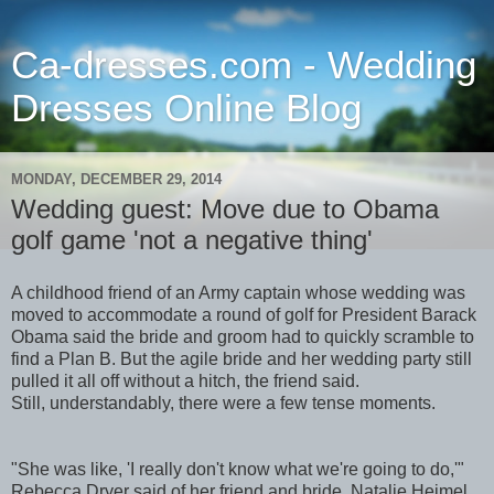
Ca-dresses.com - Wedding
Dresses Online Blog
MONDAY, DECEMBER 29, 2014
Wedding guest: Move due to Obama
golf game 'not a negative thing'
A childhood friend of an Army captain whose wedding was
moved to accommodate a round of golf for President Barack
Obama said the bride and groom had to quickly scramble to
find a Plan B. But the agile bride and her wedding party still
pulled it all off without a hitch, the friend said.
Still, understandably, there were a few tense moments.
"She was like, 'I really don't know what we're going to do,'"
Rebecca Dryer said of her friend and bride, Natalie Heimel.