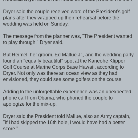
Dryer said the couple received word of the President's golf
plans after they wrapped up their rehearsal before the
wedding was held on Sunday.
The message from the planner was, "The President wanted
to play through," Dryer said.
But Heimel, her groom, Ed Mallue Jr., and the wedding party
found an "equally beautiful" spot at the Kaneohe Klipper
Golf Course at Marine Corps Base Hawaii, according to
Dryer. Not only was there an ocean view as they had
envisioned, they could see some golfers on the course.
Adding to the unforgettable experience was an unexpected
phone call from Obama, who phoned the couple to
apologize for the mix-up.
Dryer said the President told Mallue, also an Army captain,
"If I had skipped the 16th hole, I would have had a better
score."